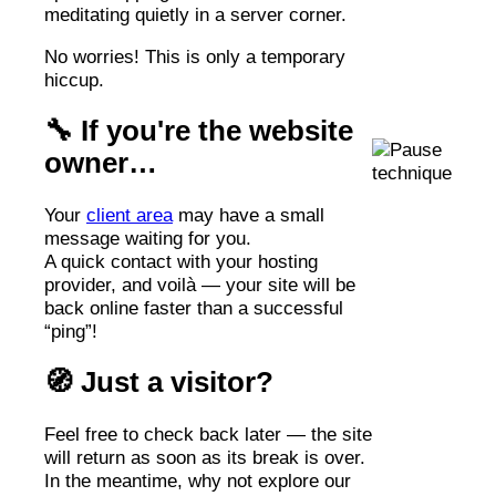
meditating quietly in a server corner.
No worries! This is only a temporary
hiccup.
🔧 If you're the website
owner…
Your
client area
may have a small
message waiting for you.
A quick contact with your hosting
provider, and voilà — your site will be
back online faster than a successful
“ping”!
🧭 Just a visitor?
Feel free to check back later — the site
will return as soon as its break is over.
In the meantime, why not explore our