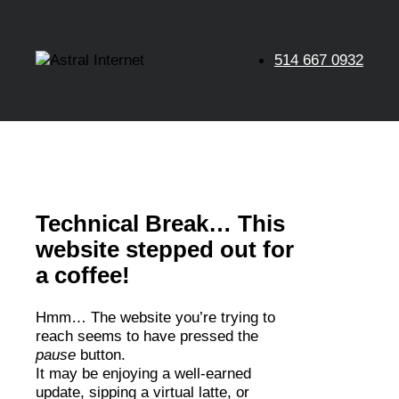
514 667 0932
Technical Break… This
website stepped out for
a coffee!
Hmm… The website you’re trying to
reach seems to have pressed the
pause
button.
It may be enjoying a well-earned
update, sipping a virtual latte, or